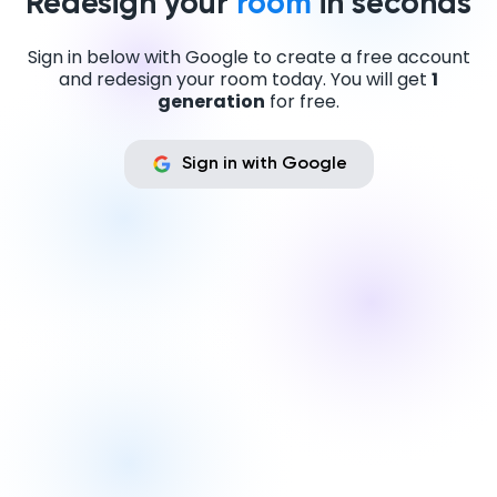
Redesign your
room
in seconds
Sign in below with Google to create a free account
and redesign your room today. You will get
1
generation
for free.
Sign in with Google