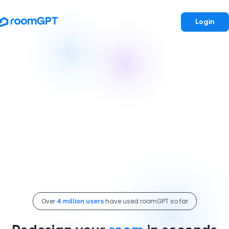
Login
Over
4 million users
have used roomGPT so far